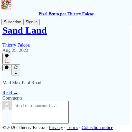
Pixel Bento par Thierry Falcoz
Subscribe
Sign in
Sand Land
Thierry Falcoz
Aug 25, 2023
11
1
Mad Max Papi Road
Read →
Comments
© 2026 Thierry Falcoz
·
Privacy
∙
Terms
∙
Collection notice