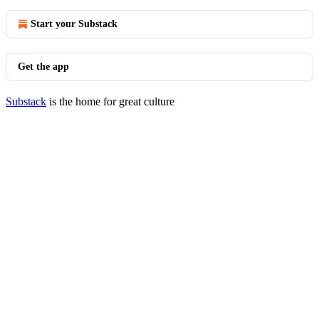
Start your Substack
Get the app
Substack
is the home for great culture